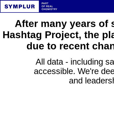
After many years of 
Hashtag Project, the pl
due to recent cha
All data - including s
accessible. We're deep
and leadersh