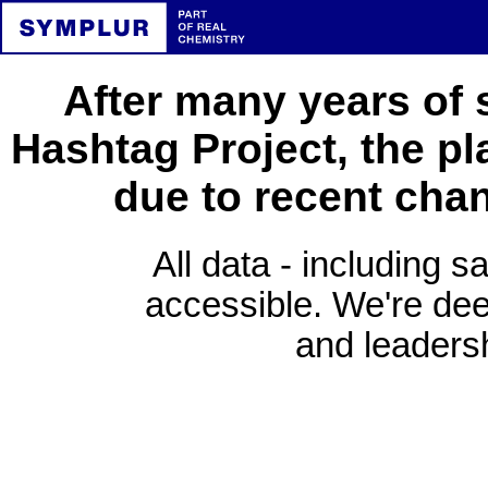
After many years of 
Hashtag Project, the pl
due to recent cha
All data - including s
accessible. We're deep
and leadersh