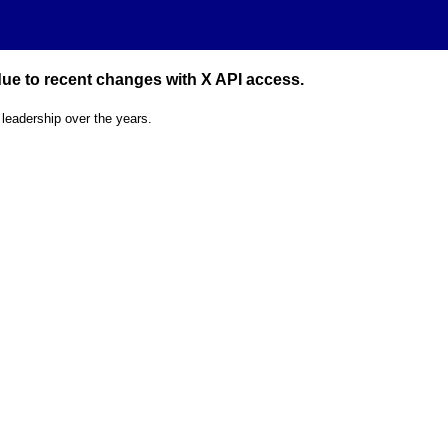
 due to recent changes with X API access.
 leadership over the years.