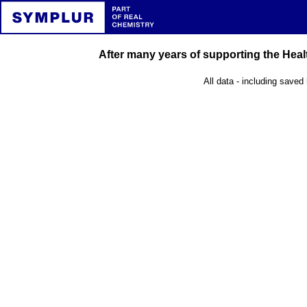
After many years of supporting the Healt
All data - including saved