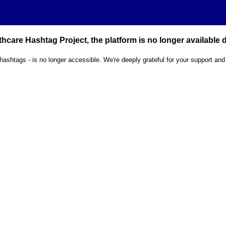
hcare Hashtag Project, the platform is no longer available
 hashtags - is no longer accessible. We're deeply grateful for your support and