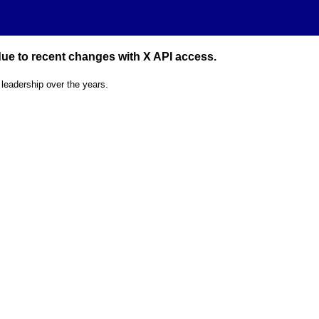
 due to recent changes with X API access.
 leadership over the years.