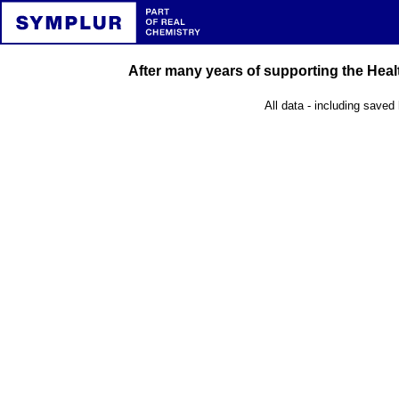
After many years of supporting the Healt
All data - including saved