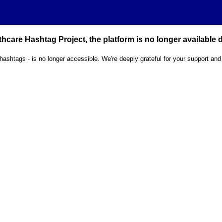
hcare Hashtag Project, the platform is no longer available
 hashtags - is no longer accessible. We're deeply grateful for your support and