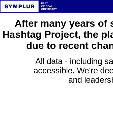
After many years of 
Hashtag Project, the pl
due to recent cha
All data - including s
accessible. We're deep
and leadersh